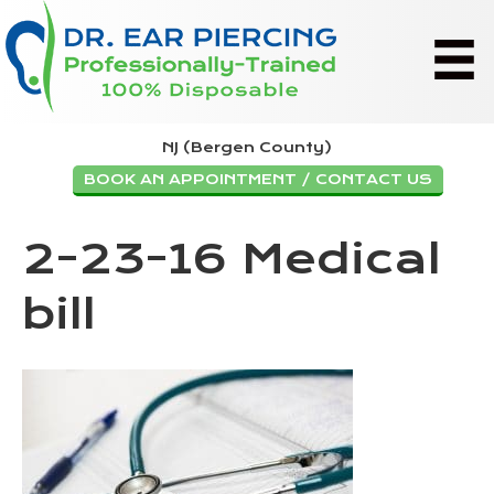
NJ (Bergen County)
BOOK AN APPOINTMENT / CONTACT US
2-23-16 Medical
bill