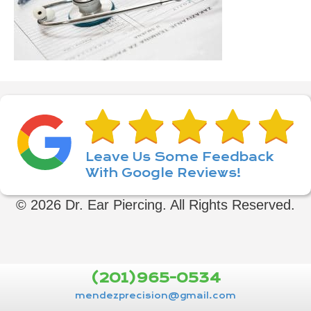
Leave Us Some Feedback
With Google Reviews!
© 2026 Dr. Ear Piercing. All Rights Reserved.
(201)965-0534
mendezprecision@gmail.com