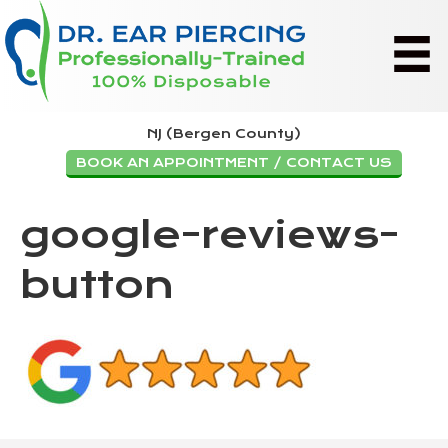
NJ (Bergen County)
BOOK AN APPOINTMENT / CONTACT US
google-reviews-
button