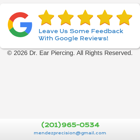
Leave Us Some Feedback
With Google Reviews!
© 2026 Dr. Ear Piercing. All Rights Reserved.
(201)965-0534
mendezprecision@gmail.com